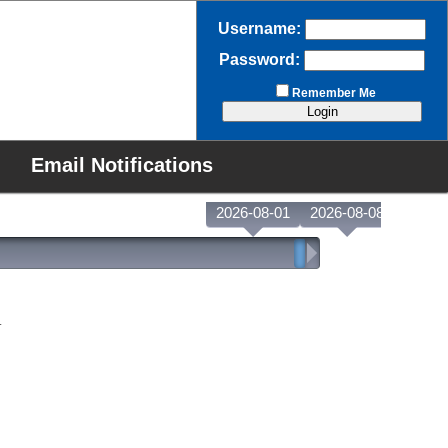
Username:
Password:
Remember Me
Email Notifications
2026-08-01
2026-08-08
.