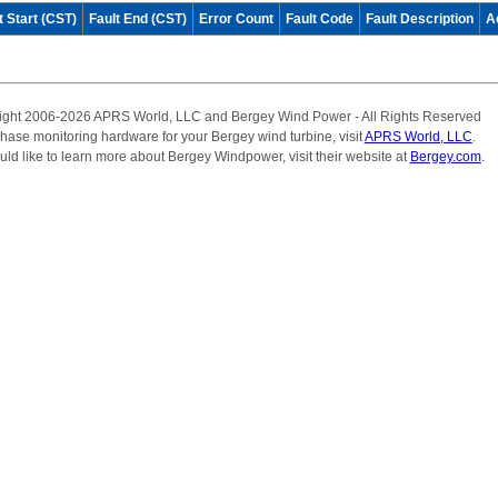
t Start (CST)
Fault End (CST)
Error Count
Fault Code
Fault Description
A
ight 2006-2026 APRS World, LLC and Bergey Wind Power - All Rights Reserved
hase monitoring hardware for your Bergey wind turbine, visit
APRS World, LLC
.
uld like to learn more about Bergey Windpower, visit their website at
Bergey.com
.