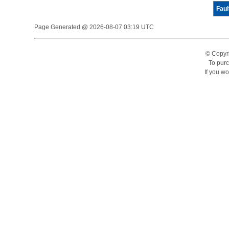
Faul
Page Generated @ 2026-08-07 03:19 UTC
© Copyr
To purc
If you wo