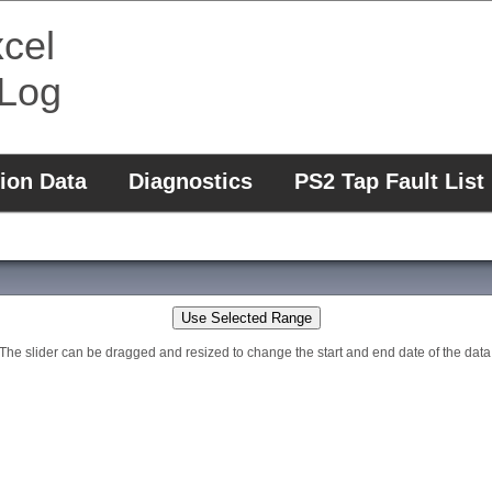
cel
 Log
ion Data
Diagnostics
PS2 Tap Fault List
Use Selected Range
The slider can be dragged and resized to change the start and end date of the data