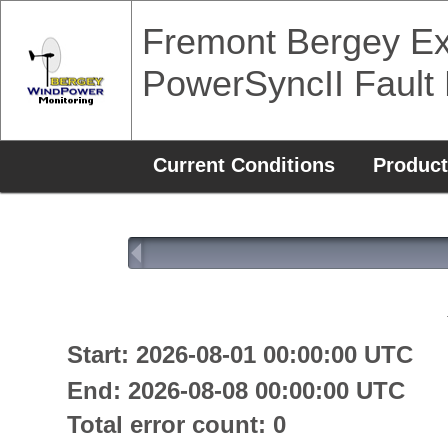
Fremont Bergey Ex
PowerSyncII Fault
Current Conditions
Product
Start: 2026-08-01 00:00:00 UTC
End: 2026-08-08 00:00:00 UTC
Total error count: 0